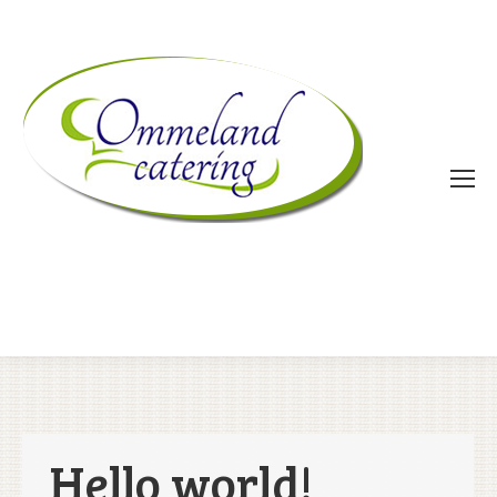
Hello world!