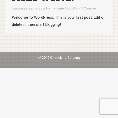
Uncategorized
By
admin
June 17, 2019
1 Comment
Welcome to WordPress. This is your first post. Edit or
delete it, then start blogging!
© 2019 Ommeland Catering