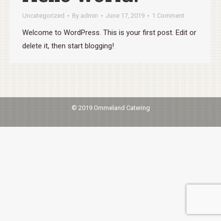
Uncategorized
By
admin
June 17, 2019
1 Comment
Welcome to WordPress. This is your first post. Edit or
delete it, then start blogging!
© 2019 Ommeland Catering