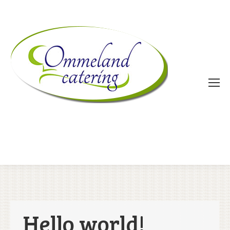
Hello world!